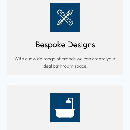
Bespoke Designs
With our wide range of brands we can create your
ideal bathroom space.