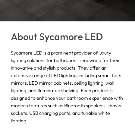
About Sycamore LED
Sycamore LED is a prominent provider of luxury
lighting solutions for bathrooms, renowned for their
innovative and stylish products. They offer an
extensive range of LED lighting, including smart tech
mirrors, LED mirror cabinets, ceiling lighting, wall
lighting, and illuminated shelving. Each product is
designed to enhance your bathroom experience with
modern features such as Bluetooth speakers, shaver
sockets, USB charging ports, and tunable white
lighting.