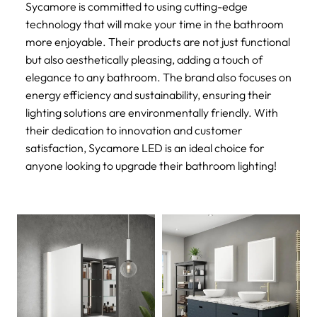
Sycamore is committed to using cutting-edge
technology that will make your time in the bathroom
more enjoyable. Their products are not just functional
but also aesthetically pleasing, adding a touch of
elegance to any bathroom. The brand also focuses on
energy efficiency and sustainability, ensuring their
lighting solutions are environmentally friendly. With
their dedication to innovation and customer
satisfaction, Sycamore LED is an ideal choice for
anyone looking to upgrade their bathroom lighting!