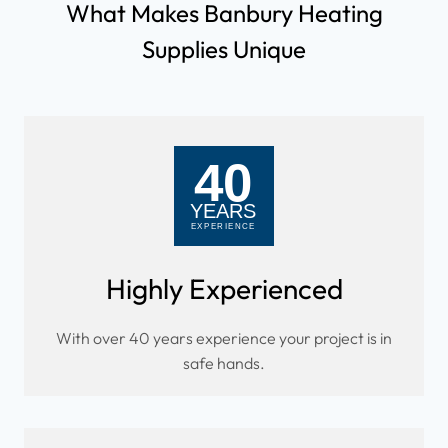
What Makes Banbury Heating
Supplies Unique
Highly Experienced
With over 40 years experience your project is in
safe hands.