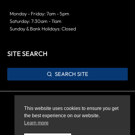
Monday - Friday: 7am - 5pm
Saturday: 7:30am - 11am
Sunday & Bank Holidays: Closed
SITE SEARCH
SEARCH SITE
Privacy Policy
Sitemap
This website uses cookies to ensure you get
the best experience on our website.
Learn more