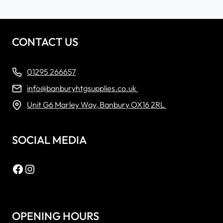
CONTACT US
01295 266657
info@banburyhtgsupplies.co.uk
Unit G6 Marley Way, Banbury OX16 2RL
SOCIAL MEDIA
Facebook
Instagram
OPENING HOURS