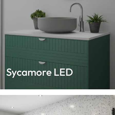
Sycamore LED