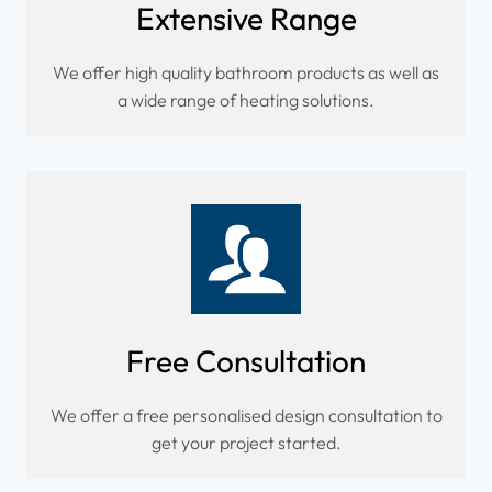
Extensive Range
We offer high quality bathroom products as well as
a wide range of heating solutions.
Free Consultation
We offer a free personalised design consultation to
get your project started.