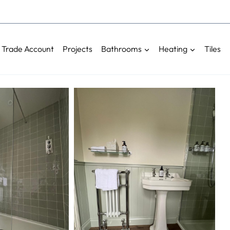
Trade Account
Projects
Bathrooms
Heating
Tiles