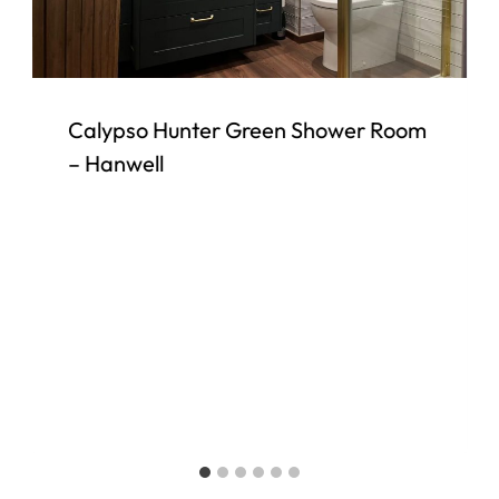
Calypso Hunter Green Shower Room
– Hanwell