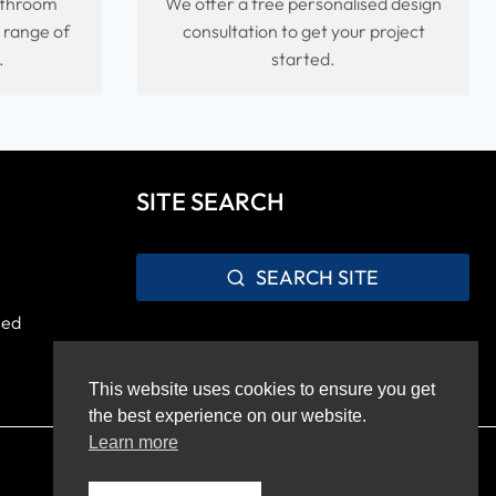
bathroom
We offer a free personalised design
e range of
consultation to get your project
.
started.
SITE SEARCH
SEARCH SITE
sed
This website uses cookies to ensure you get
the best experience on our website.
Learn more