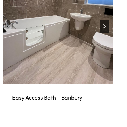
Easy Access Bath – Banbury