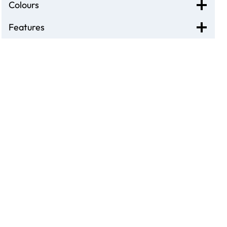
Colours
Features