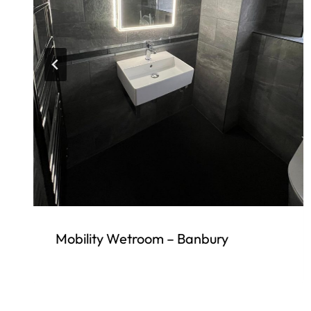
Mobility Wetroom – Banbury