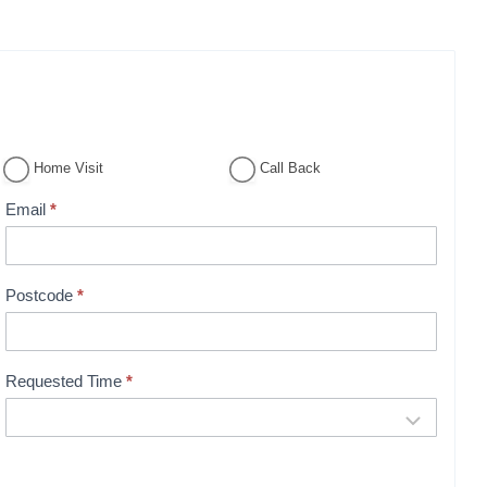
Home Visit
Call Back
Email
*
Postcode
*
Requested Time
*