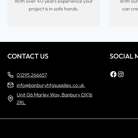
With over 40 years experience your
With our
project is in safe hands.
can cre
CONTACT US
SOCIAL 
Faceboo
Insta
01295 266657
info@banburyhtgsupplies.co.uk
Unit G6 Marley Way, Banbury OX16
2RL