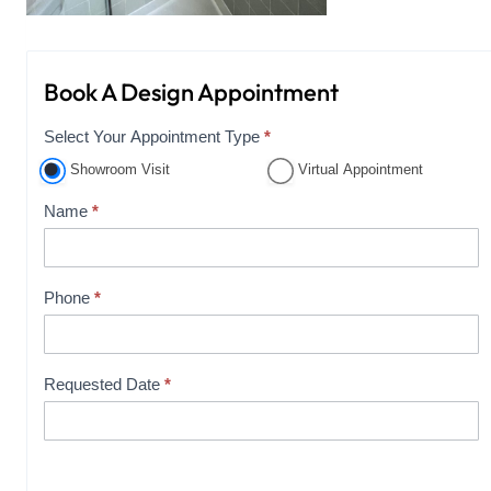
Book A Design Appointment
Select Your Appointment Type
*
A
p
Showroom Visit
Virtual Appointment
p
Name
*
o
i
n
Phone
*
t
m
e
Requested Date
*
n
t
B
o