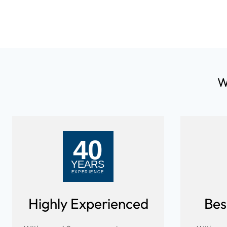
W
Highly Experienced
Bes