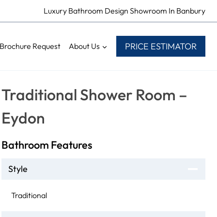
Luxury Bathroom Design Showroom In Banbury
PRICE ESTIMATOR
Brochure Request
About Us
Traditional Shower Room –
Eydon
Bathroom Features
Style
Traditional