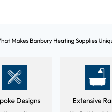
hat Makes Banbury Heating Supplies Uniq
poke Designs
Extensive R