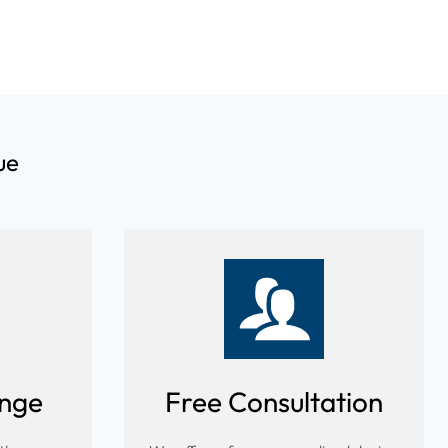
ue
ange
Free Consultation