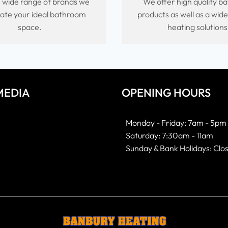
 wide range of brands we
We offer high quality 
ate your ideal bathroom
products as well as a wid
space.
heating solutions
MEDIA
OPENING HOURS
k
gram
Monday - Friday: 7am - 5pm
Saturday: 7:30am - 11am
Sunday & Bank Holidays: Clo